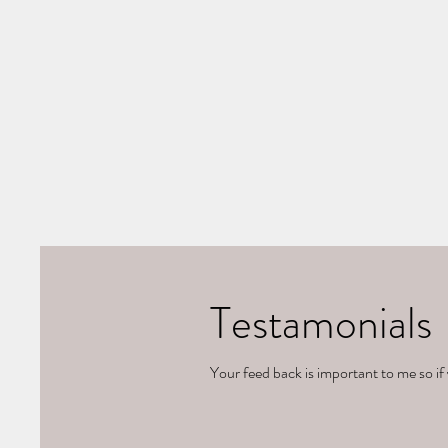
Testamonials
Your feed back is important to me so if 