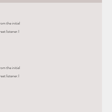
om the initial
eat listener.I
om the initial
eat listener.I