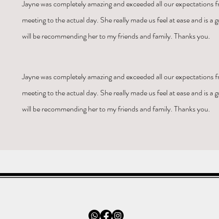
Jayne was
completely amazing and exceeded all our expectations fr
meeting to the actual day. She really made us feel at ease and is a gr
will be recommending her to my friends and family. Thanks you.
Jayne was
completely amazing and exceeded all our expectations fr
meeting to the actual day. She really made us feel at ease and is a gr
will be recommending her to my friends and family. Thanks you.