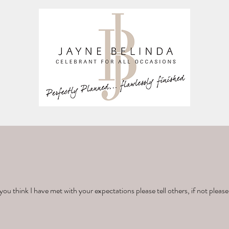
you think I have met with your expectations please tell others, if not please 