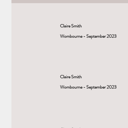
Claire Smith
Wombourne - September 2023
Claire Smith
Wombourne - September 2023