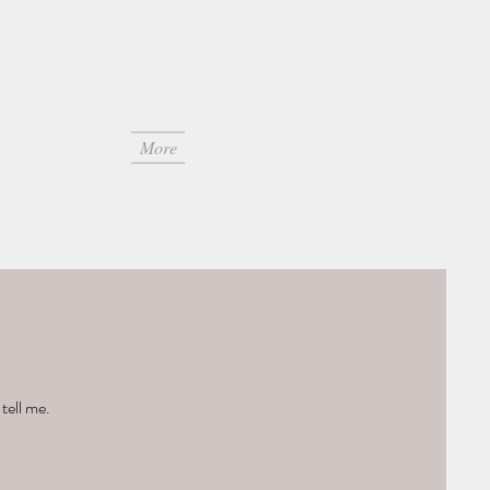
More
tell me.