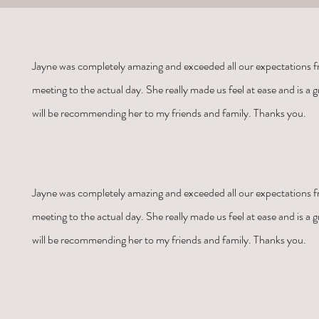
Jayne was
completely amazing and exceeded all our expectations fr
meeting to the actual day. She really made us feel at ease and is a gr
will be recommending her to my friends and family. Thanks you.
Jayne was
completely amazing and exceeded all our expectations fr
meeting to the actual day. She really made us feel at ease and is a gr
will be recommending her to my friends and family. Thanks you.