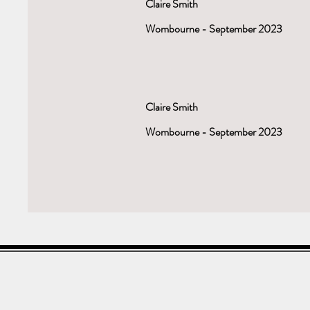
Claire Smith
Wombourne - September 2023
Claire Smith
Wombourne - September 2023