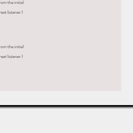
om the initial
eat listener.I
om the initial
eat listener.I